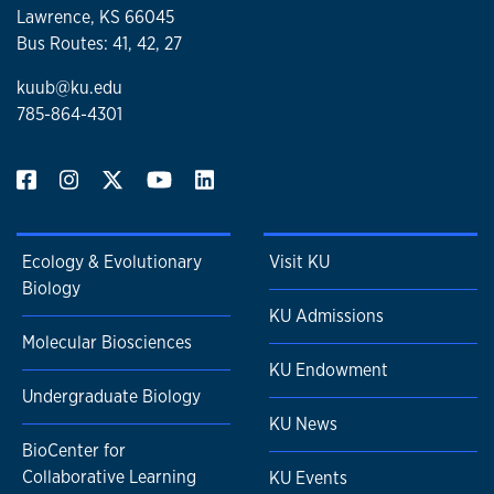
Lawrence, KS 66045
Bus Routes: 41, 42, 27
kuub@ku.edu
785-864-4301
Ecology & Evolutionary
Visit KU
Biology
KU Admissions
Molecular Biosciences
KU Endowment
Undergraduate Biology
KU News
BioCenter for
Collaborative Learning
KU Events