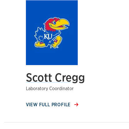
Scott Cregg
Laboratory Coordinator
VIEW FULL PROFILE