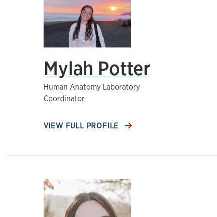
Mylah Potter
Human Anatomy Laboratory
Coordinator
VIEW FULL PROFILE