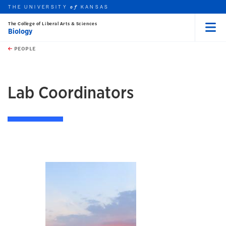
THE UNIVERSITY
KANSAS
of
The College of Liberal Arts & Sciences
Biology
Menu
rch this unit
Skip to main content
t search
PEOPLE
earch
Lab Coordinators