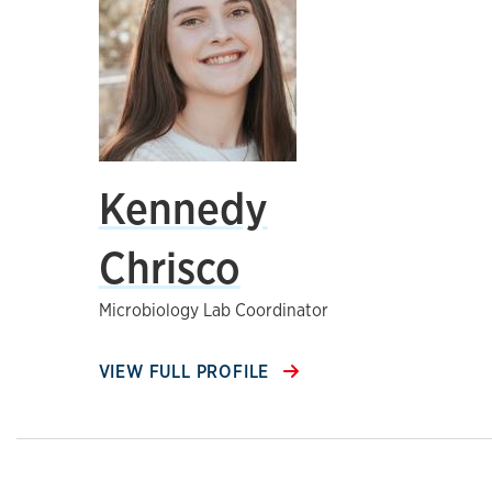
Kennedy
Chrisco
Microbiology Lab Coordinator
VIEW FULL PROFILE