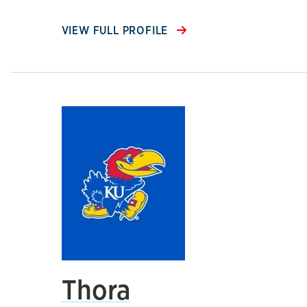
VIEW FULL PROFILE
Thora