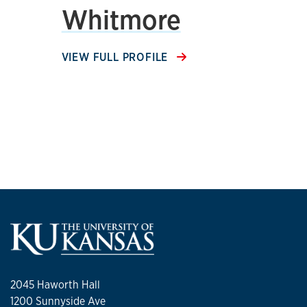
Whitmore
VIEW FULL PROFILE
2045 Haworth Hall
1200 Sunnyside Ave