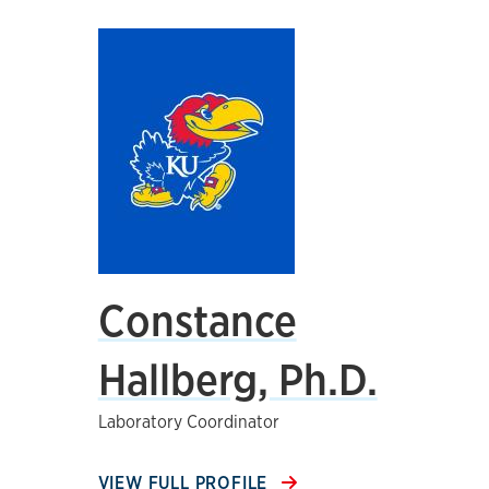
Constance
Hallberg, Ph.D.
Laboratory Coordinator
VIEW FULL PROFILE