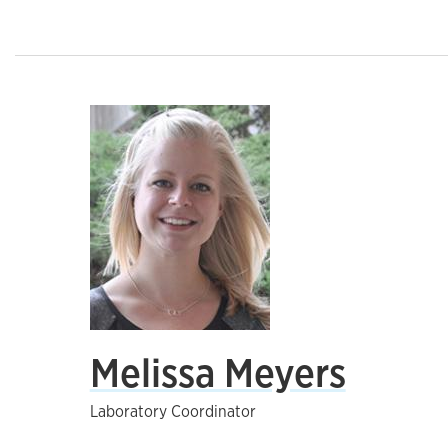
Melissa Meyers
Laboratory Coordinator