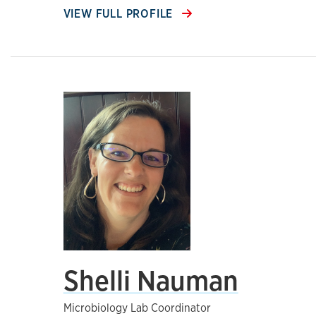
VIEW FULL PROFILE
Shelli Nauman
Microbiology Lab Coordinator