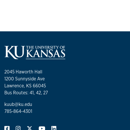
2045 Haworth Hall
1200 Sunnyside Ave
Lawrence, KS 66045
Bus Routes: 41, 42, 27
kuub@ku.edu
785-864-4301