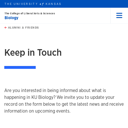
THE UNIVERSITY
KANSAS
of
The College of Liberal Arts & Sciences
Biology
Menu
rch this unit
Skip to main content
t search
ALUMNI & FRIENDS
earch
Keep in Touch
Are you interested in being informed about what is
happening in KU Biology? We invite you to update your
record on the form below to get the latest news and receive
information on upcoming events.