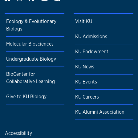
Ecology & Evolutionary
Visit KU
Biology
KU Admissions
Molecular Biosciences
KU Endowment
Undergraduate Biology
KU News
BioCenter for
Collaborative Learning
KU Events
Give to KU Biology
KU Careers
KU Alumni Association
Accessibility