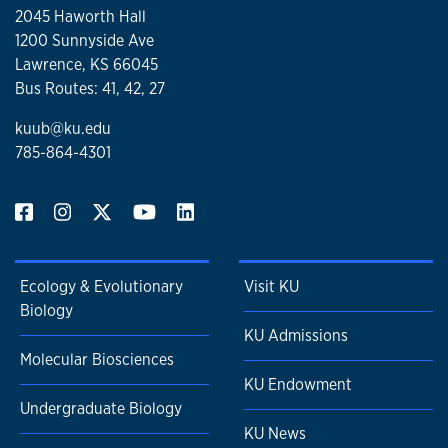
2045 Haworth Hall
1200 Sunnyside Ave
Lawrence, KS 66045
Bus Routes: 41, 42, 27
kuub@ku.edu
785-864-4301
Ecology & Evolutionary
Visit KU
Biology
KU Admissions
Molecular Biosciences
KU Endowment
Undergraduate Biology
KU News