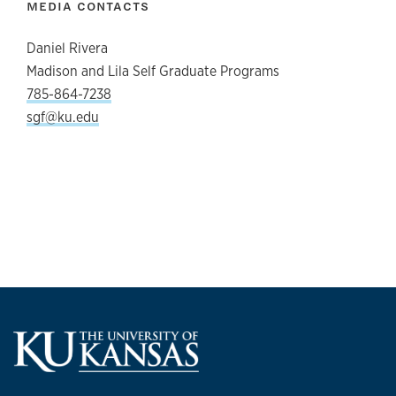
MEDIA CONTACTS
Daniel Rivera
Madison and Lila Self Graduate Programs
785-864-7238
sgf@ku.edu