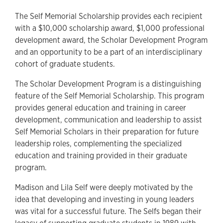
The Self Memorial Scholarship provides each recipient
with a $10,000 scholarship award, $1,000 professional
development award, the Scholar Development Program
and an opportunity to be a part of an interdisciplinary
cohort of graduate students.
The Scholar Development Program is a distinguishing
feature of the Self Memorial Scholarship. This program
provides general education and training in career
development, communication and leadership to assist
Self Memorial Scholars in their preparation for future
leadership roles, complementing the specialized
education and training provided in their graduate
program.
Madison and Lila Self were deeply motivated by the
idea that developing and investing in young leaders
was vital for a successful future. The Selfs began their