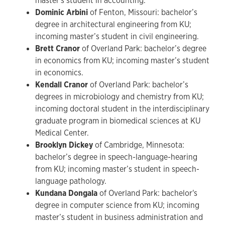
master's student in accounting.
Dominic Arbini
of Fenton, Missouri: bachelor’s
degree in architectural engineering from KU;
incoming master’s student in civil engineering.
Brett Cranor
of Overland Park: bachelor’s degree
in economics from KU; incoming master’s student
in economics.
Kendall Cranor
of Overland Park: bachelor’s
degrees in microbiology and chemistry from KU;
incoming doctoral student in the interdisciplinary
graduate program in biomedical sciences at KU
Medical Center.
Brooklyn Dickey
of Cambridge, Minnesota:
bachelor’s degree in speech-language-hearing
from KU; incoming master’s student in speech-
language pathology.
Kundana Dongala
of Overland Park: bachelor's
degree in computer science from KU; incoming
master’s student in business administration and