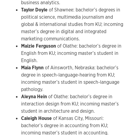
business analytics.
Taylor Doyle
of Shawnee: bachelor’s degrees in
political science, multimedia journalism and
global & international studies from KU; incoming
master’s degree in digital and integrated
marketing communications.
Maizie Ferguson
of Olathe: bachelor’s degree in
English from KU; incoming master’s student in
English.
Maia Flynn
of Ainsworth, Nebraska: bachelor’s
degree in speech-language-hearing from KU;
incoming master’s student in speech-language
pathology.
Aleyna Hein
of Olathe:
bachelor’s degree in
interaction design from KU; incoming master’s
student in architecture and design.
Caleigh House
of Kansas City, Missouri:
bachelor’s degree in accounting from KU;
incoming master’s student in accounting.