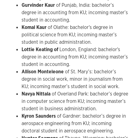
Gurvinder Kaur
of Punjab, India: bachelor’s
degree in accounting from KU; incoming master’s
student in accounting.
Komal Kaur
of Olathe: bachelor's degree in
political science from KU; incoming master’s
student in public administration.
Lottie Keating of
London, England:
bachelor's
degree in accounting from KU; incoming master’s
student in accounting.
Allison Monteleone
of St. Mary’s: bachelor’s
degree in social work, minor in journalism from
KU; incoming master’s student in social work.
Navya Nittala
of Overland Park: bachelor’s degree
in computer science from KU; incoming master’s
student in business administration.
Kyron Saunders
of Gardner: bachelor’s degree in
aerospace engineering from KU; incoming
doctoral student in aerospace engineering.