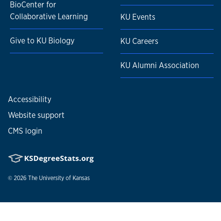
BioCenter for
Collaborative Learning
KU Events
Give to KU Biology
KU Careers
KU Alumni Association
Accessibility
Website support
CMS login
© 2026
The University of Kansas
Nondiscrimination statement