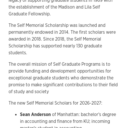
legacy of supporting graduate students in 1989 with
the establishment of the Madison and Lila Self
Graduate Fellowship.
The Self Memorial Scholarship was launched and
permanently endowed in 2014. The first scholars were
awarded in 2018. Since 2018, the Self Memorial
Scholarship has supported nearly 130 graduate
students.
The overall mission of Self Graduate Programs is to
provide funding and development opportunities for
exceptional graduate students who demonstrate the
promise to make significant contributions to their field
of study and society
The new Self Memorial Scholars for 2026-2027:
Sean Anderson
of Manhattan: bachelor's degree
in accounting and finance from KU; incoming