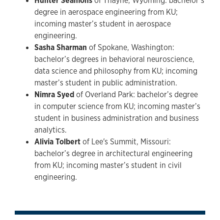
Hunter Seamons
of Thayne, Wyoming: bachelor’s
degree in aerospace engineering from KU;
incoming master’s student in aerospace
engineering.
Sasha Sharman
of Spokane, Washington:
bachelor’s degrees in behavioral neuroscience,
data science and philosophy from KU; incoming
master’s student in public administration.
Nimra Syed
of Overland Park: bachelor’s degree
in computer science from KU; incoming master’s
student in business administration and business
analytics.
Alivia Tolbert
of Lee's Summit, Missouri:
bachelor’s degree in architectural engineering
from KU; incoming master’s student in civil
engineering.