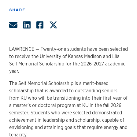
SHARE
Share by Email
Share on LinkedIn
Share on Facebook
Share on Twitter
LAWRENCE — Twenty-one students have been selected
to receive the University of Kansas Madison and Lila
Self Memorial Scholarship for the 2026-2027 academic
year.
The Self Memorial Scholarship is a merit-based
scholarship that is awarded to outstanding seniors
from KU who will be transitioning into their first year of
a master’s or doctoral program at KU in the fall 2026
semester. Students who were selected demonstrated
achievement in leadership and scholarship, capable of
envisioning and attaining goals that require energy and
tenacity.