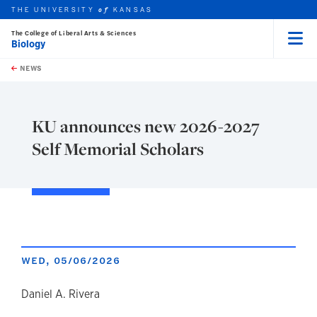
THE UNIVERSITY
KANSAS
of
The College of Liberal Arts & Sciences
Biology
Menu
rch this unit
Skip to main content
t search
NEWS
KU announces new 2026-2027
Self Memorial Scholars
WED, 05/06/2026
author
Daniel A. Rivera