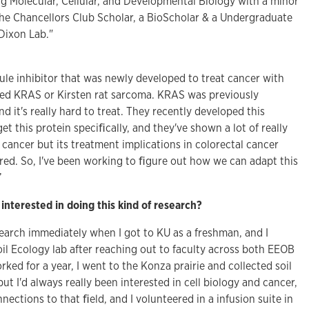
ng Molecular, Cellular, and Developmental Biology with a minor
 the Chancellors Club Scholar, a BioScholar & a Undergraduate
Dixon Lab."
ule inhibitor that was newly developed to treat cancer with
lled KRAS or Kirsten rat sarcoma. KRAS was previously
 it's really hard to treat. They recently developed this
rget this protein speciﬁcally, and they've shown a lot of really
c cancer but its treatment implications in colorectal cancer
ored. So, I've been working to ﬁgure out how we can adapt this
”
interested in doing this kind of research?
search immediately when I got to KU as a freshman, and I
oil Ecology lab after reaching out to faculty across both EEOB
orked for a year, I went to the Konza prairie and collected soil
but I'd always really been interested in cell biology and cancer,
nnections to that ﬁeld, and I volunteered in a infusion suite in