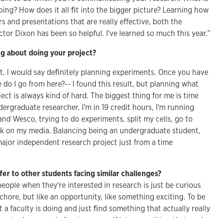
ing? How does it all ﬁt into the bigger picture? Learning how
 and presentations that are really effective, both the
or Dixon has been so helpful. I've learned so much this year.”
g about doing your project?
t, I would say deﬁnitely planning experiments. Once you have
o I go from here?-- I found this result, but planning what
ject is always kind of hard. The biggest thing for me is time
rgraduate researcher, I'm in 19 credit hours, I'm running
nd Wesco, trying to do experiments, split my cells, go to
rk on my media. Balancing being an undergraduate student,
jor independent research project just from a time
”
er to other students facing similar challenges?
people when they're interested in research is just be curious
a chore, but like an opportunity, like something exciting. To be
 a faculty is doing and just ﬁnd something that actually really