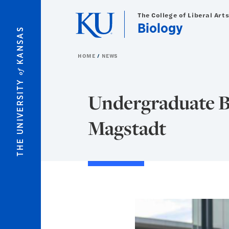
Skip to main content
The College of Liberal Art
Biology
KANSAS
HOME
NEWS
of
THE UNIVERSITY
Undergraduate B
Magstadt