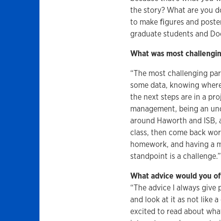
the story? What are you do
to make ﬁgures and posters
graduate students and Doct
What was most challengin
“The most challenging par
some data, knowing where d
the next steps are in a pro
management, being an unde
around Haworth and ISB, a
class, then come back wo
homework, and having a ma
standpoint is a challenge.
What advice would you off
“The advice I always give 
and look at it as not like 
excited to read about what