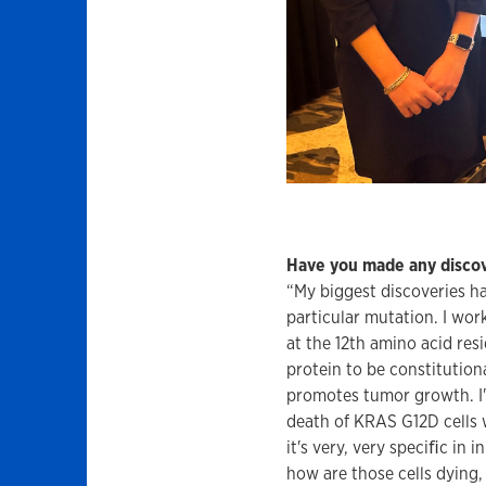
Have you made any discov
“My biggest discoveries ha
particular mutation. I wor
at the 12th amino acid res
protein to be constitution
promotes tumor growth. I'v
death of KRAS G12D cells w
it's very, very speciﬁc in
how are those cells dying,