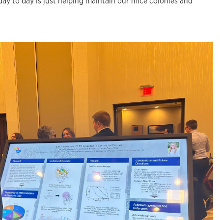
e day to day is just helping maintain our mice colonies and