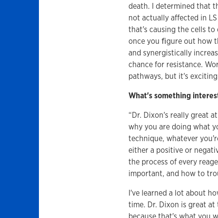
death. I determined that 
not actually affected in L
that's causing the cells to
once you ﬁgure out how the
and synergistically incre
chance for resistance. Wor
pathways, but it's exciting
What's something interest
“Dr. Dixon's really great 
why you are doing what yo
technique, whatever you'r
either a positive or negat
the process of every reage
important, and how to tr
I've learned a lot about 
time. Dr. Dixon is great at
because that's what you 