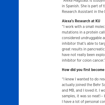
"Alexa Magstadt is studyi
in Spanish. She is part of
Research Assistant in the 
Alexa's Research at KU
“I work with a small molec
mutations in a protein ca
considered undruggable and
inhibitor that's able to ta
great results in pancreati
have not really been expl
inhibitor for colon cancer.
How did you first become 
“I knew I wanted to do re
actually joined the Behr S
and MB, and I loved it. I w
samples, it was so neat!-- 
I have a lot of personal co