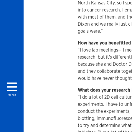
North Kansas City, so I spe
into cancer research. I em
with most of them, and the
Dixon and we really just 
goals were.”
How have you benefitted 
“I love lab meetings-- I me
research, but it's differen
because she and Doctor Dix
and they collaborate toge
would have never thought o
What does your research l
MENU
“I do a lot of 2D cell cult
experiments. I have to unf
conduct the experiments, a
blotting, immunoﬂuorescen
to try and determine what 