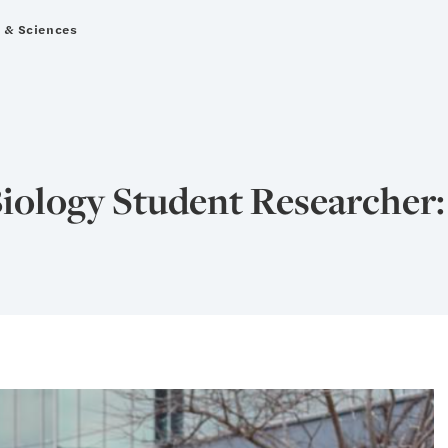
s & Sciences
iology Student Researcher: