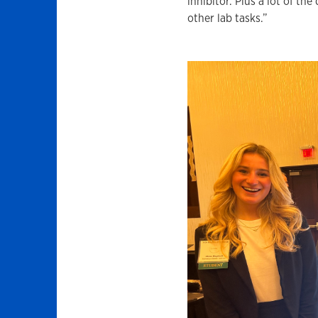
inhibitor. Plus a lot of th
other lab tasks.”