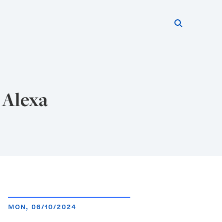
Search thi
Start searc
 Alexa
MON, 06/10/2024