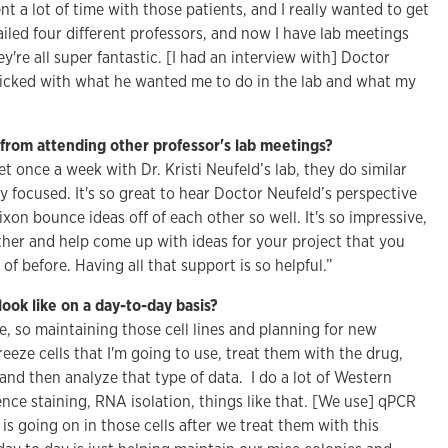
nt a lot of time with those patients, and I really wanted to get
ailed four different professors, and now I have lab meetings
y're all super fantastic. [I had an interview with] Doctor
clicked with what he wanted me to do in the lab and what my
from attending other professor's lab meetings?
et once a week with Dr. Kristi Neufeld’s lab, they do similar
tly focused. It's so great to hear Doctor Neufeld’s perspective
on bounce ideas off of each other so well. It's so impressive,
ther and help come up with ideas for your project that you
f before. Having all that support is so helpful.”
ook like on a day-to-day basis?
ure, so maintaining those cell lines and planning for new
reeze cells that I'm going to use, treat them with the drug,
nd then analyze that type of data. I do a lot of Western
ce staining, RNA isolation, things like that. [We use] qPCR
is going on in those cells after we treat them with this