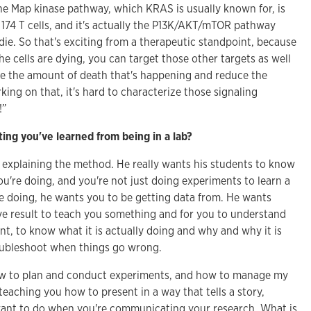
the Map kinase pathway, which KRAS is usually known for, is
S 174 T cells, and it's actually the P13K/AKT/mTOR pathway
 die. So that's exciting from a therapeutic standpoint, because
 cells are dying, you can target those other targets as well
ase the amount of death that's happening and reduce the
king on that, it's hard to characterize those signaling
!”
ing you've learned from being in a lab?
at explaining the method. He really wants his students to know
u're doing, and you're not just doing experiments to learn a
e doing, he wants you to be getting data from. He wants
ive result to teach you something and for you to understand
nt, to know what it is actually doing and why and why it is
oubleshoot when things go wrong.
how to plan and conduct experiments, and how to manage my
 teaching you how to present in a way that tells a story,
want to do when you're communicating your research. What is