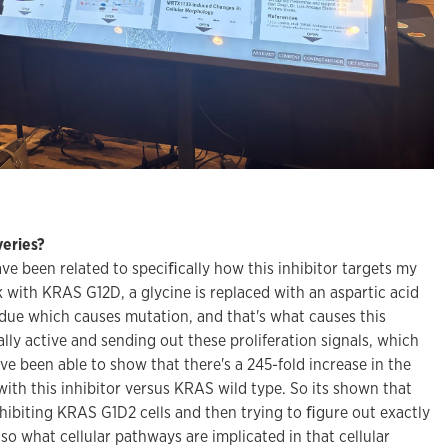
eries?
ve been related to speciﬁcally how this inhibitor targets my
k with KRAS G12D, a glycine is replaced with an aspartic acid
idue which causes mutation, and that's what causes this
ally active and sending out these proliferation signals, which
e been able to show that there's a 245-fold increase in the
ith this inhibitor versus KRAS wild type. So its shown that
 inhibiting KRAS G1D2 cells and then trying to ﬁgure out exactly
 so what cellular pathways are implicated in that cellular