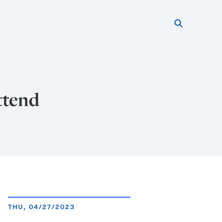
Search thi
Start searc
ttend
THU, 04/27/2023