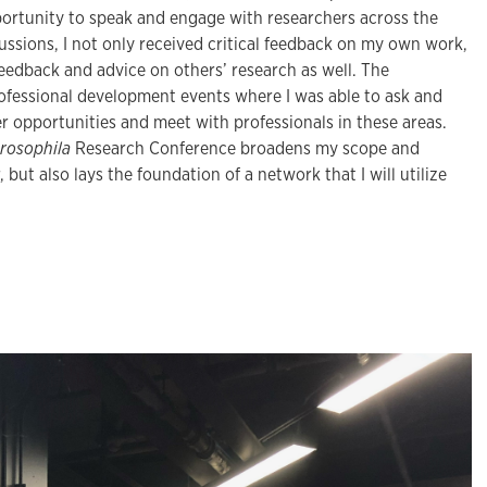
rtunity to speak and engage with researchers across the
ssions, I not only received critical feedback on my own work,
feedback and advice on others’ research as well. The
ofessional development events where I was able to ask and
er opportunities and meet with professionals in these areas.
rosophila
Research Conference broadens my scope and
but also lays the foundation of a network that I will utilize