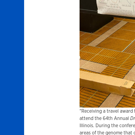
"Receiving a travel award
attend the 64th Annual
Dr
Illinois. During the confer
areas of the genome that c