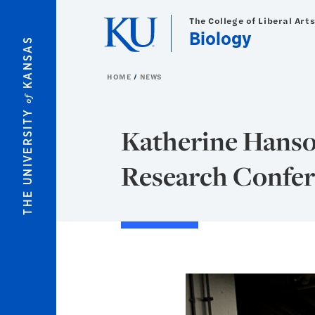
Skip to main content
The College of Liberal Art
Biology
KANSAS
HOME
NEWS
of
THE UNIVERSITY
Katherine Hanson
Research Confe