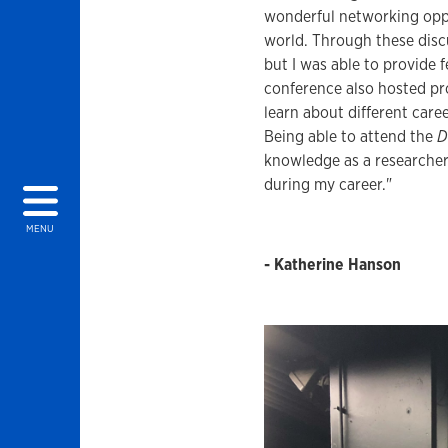
wonderful networking oppo
world. Through these discu
but I was able to provide 
conference also hosted pr
learn about different care
Being able to attend the
D
knowledge as a researcher, 
during my career."
MENU
- Katherine Hanson