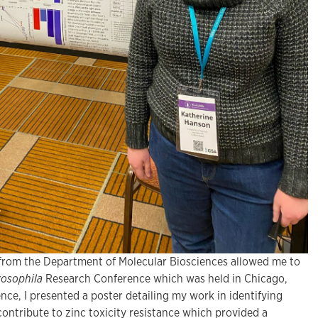
 from the Department of Molecular Biosciences allowed me to
osophila
Research Conference which was held in Chicago,
ence, I presented a poster detailing my work in identifying
ontribute to zinc toxicity resistance which provided a