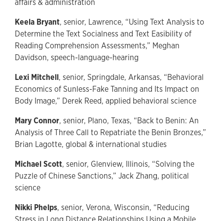
affairs & administration
Keela Bryant
, senior, Lawrence, “Using Text Analysis to
Determine the Text Socialness and Text Easibility of
Reading Comprehension Assessments,” Meghan
Davidson, speech-language-hearing
Lexi Mitchell
, senior, Springdale, Arkansas, “Behavioral
Economics of Sunless-Fake Tanning and Its Impact on
Body Image,” Derek Reed, applied behavioral science
Mary Connor
, senior, Plano, Texas, “Back to Benin: An
Analysis of Three Call to Repatriate the Benin Bronzes,”
Brian Lagotte, global & international studies
Michael Scott
, senior, Glenview, Illinois, “Solving the
Puzzle of Chinese Sanctions,” Jack Zhang, political
science
Nikki Phelps
, senior, Verona, Wisconsin, “Reducing
Stress in Long Distance Relationships Using a Mobile