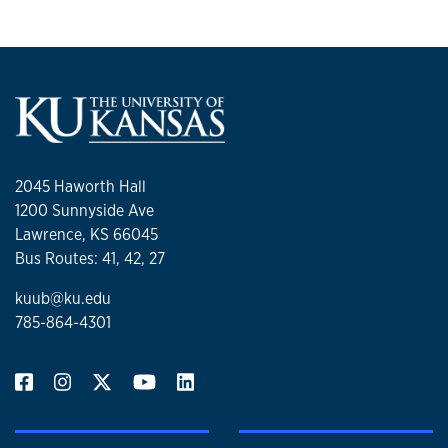
2045 Haworth Hall
1200 Sunnyside Ave
Lawrence, KS 66045
Bus Routes: 41, 42, 27
kuub@ku.edu
785-864-4301