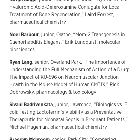
Hyaluronic Acid-Deferoxamine Conjugate for Local
Treatment of Bone Regeneration,” Laird Forrest,
pharmaceutical chemistry
Noel Barbour
, junior, Olathe, “Mom-2 Transgenesis in
Caenorhabditis Elegans,” Erik Lundquist, molecular
biosciences
Ryan Lang
, senior, Overland Park, “The Importance of
Understanding the Full Mechanism of Action of a Drug:
The Impact of KU-596 on Neuromuscular Junction
Health in the Mouse Model of Human CMT1X,” Rick
Dobrowsky, pharmacology & toxicology
Sivani Badrivenkata
, junior, Lawrence, “Biologics vs. E.
coli: Testing Lactoferrin’s Viability as a Preventative
Therapeutic for Neonatal Sepsis in Pregnant Patients,”
Michael Hageman, pharmaceutical chemistry
Braedyn Mcbroom
, senior, Park City, “Comparing