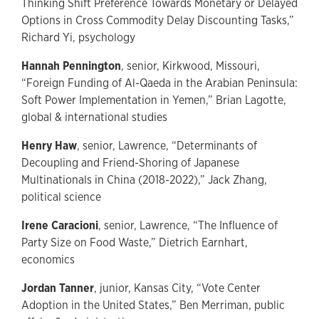
Thinking Shift Preference Towards Monetary or Delayed
Options in Cross Commodity Delay Discounting Tasks,”
Richard Yi, psychology
Hannah Pennington
, senior, Kirkwood, Missouri,
“Foreign Funding of Al-Qaeda in the Arabian Peninsula:
Soft Power Implementation in Yemen,” Brian Lagotte,
global & international studies
Henry Haw
, senior, Lawrence, “Determinants of
Decoupling and Friend-Shoring of Japanese
Multinationals in China (2018-2022),” Jack Zhang,
political science
Irene Caracioni
, senior, Lawrence, “The Influence of
Party Size on Food Waste,” Dietrich Earnhart,
economics
Jordan Tanner
, junior, Kansas City, “Vote Center
Adoption in the United States,” Ben Merriman, public