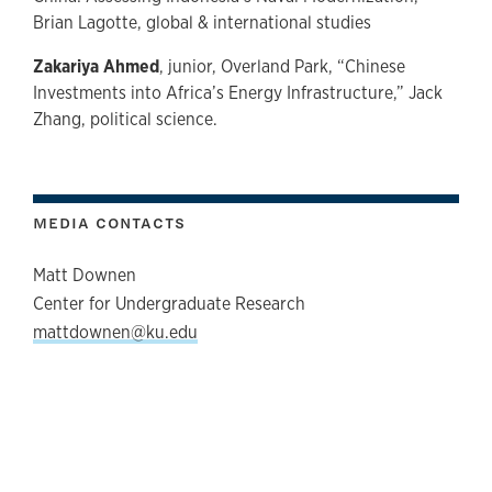
Brian Lagotte, global & international studies
Zakariya Ahmed
, junior, Overland Park, “Chinese
Investments into Africa’s Energy Infrastructure,” Jack
Zhang, political science.
MEDIA CONTACTS
Matt Downen
Center for Undergraduate Research
mattdownen@ku.edu