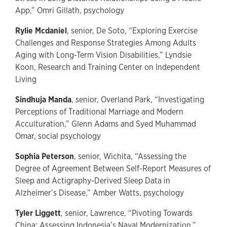
App,” Omri Gillath, psychology
Rylie Mcdaniel
, senior, De Soto, “Exploring Exercise
Challenges and Response Strategies Among Adults
Aging with Long-Term Vision Disabilities,” Lyndsie
Koon, Research and Training Center on Independent
Living
Sindhuja Manda
, senior, Overland Park, “Investigating
Perceptions of Traditional Marriage and Modern
Acculturation,” Glenn Adams and Syed Muhammad
Omar, social psychology
Sophia Peterson
, senior, Wichita, “Assessing the
Degree of Agreement Between Self-Report Measures of
Sleep and Actigraphy-Derived Sleep Data in
Alzheimer’s Disease,” Amber Watts, psychology
Tyler Liggett
, senior, Lawrence, “Pivoting Towards
China: Assessing Indonesia’s Naval Modernization,”