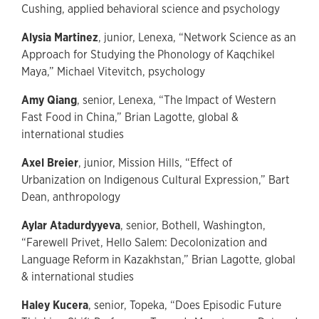
Cushing, applied behavioral science and psychology
Alysia Martinez
, junior, Lenexa, “Network Science as an
Approach for Studying the Phonology of Kaqchikel
Maya,” Michael Vitevitch, psychology
Amy Qiang
, senior, Lenexa, “The Impact of Western
Fast Food in China,” Brian Lagotte, global &
international studies
Axel Breier
, junior, Mission Hills, “Effect of
Urbanization on Indigenous Cultural Expression,” Bart
Dean, anthropology
Aylar Atadurdyyeva
, senior, Bothell, Washington,
“Farewell Privet, Hello Salem: Decolonization and
Language Reform in Kazakhstan,” Brian Lagotte, global
& international studies
Haley Kucera
, senior, Topeka, “Does Episodic Future