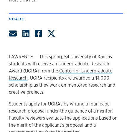
author
SHARE
Share by Email
Share on LinkedIn
Share on Facebook
Share on Twitter
LAWRENCE — This spring, 54 University of Kansas
students will receive an Undergraduate Research
Award (UGRA) from the
Center for Undergraduate
Research
. UGRA recipients are awarded a $1,000
scholarship as they work on mentored research and
creative projects.
Students apply for UGRAs by writing a four-page
research proposal under the guidance of a mentor.
Faculty reviewers evaluate the applications based on
the merit of the applicant's proposal and a