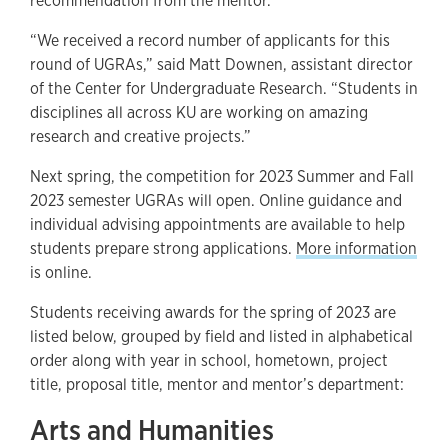
recommendation from the mentor.
“We received a record number of applicants for this
round of UGRAs,” said Matt Downen, assistant director
of the Center for Undergraduate Research. “Students in
disciplines all across KU are working on amazing
research and creative projects.”
Next spring, the competition for 2023 Summer and Fall
2023 semester UGRAs will open. Online guidance and
individual advising appointments are available to help
students prepare strong applications.
More information
is online.
Students receiving awards for the spring of 2023 are
listed below, grouped by field and listed in alphabetical
order along with year in school, hometown, project
title, proposal title, mentor and mentor’s department:
Arts and Humanities