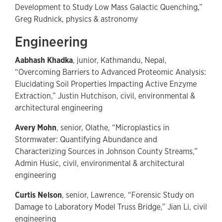
Development to Study Low Mass Galactic Quenching,”
Greg Rudnick, physics & astronomy
Engineering
Aabhash Khadka
, junior, Kathmandu, Nepal,
“Overcoming Barriers to Advanced Proteomic Analysis:
Elucidating Soil Properties Impacting Active Enzyme
Extraction,” Justin Hutchison, civil, environmental &
architectural engineering
Avery Mohn
, senior, Olathe, “Microplastics in
Stormwater: Quantifying Abundance and
Characterizing Sources in Johnson County Streams,”
Admin Husic, civil, environmental & architectural
engineering
Curtis Nelson
, senior, Lawrence, “Forensic Study on
Damage to Laboratory Model Truss Bridge,” Jian Li, civil
engineering