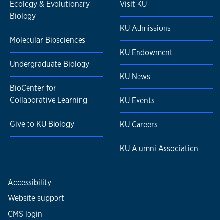
Ecology & Evolutionary
Visit KU
Biology
KU Admissions
Molecular Biosciences
KU Endowment
Undergraduate Biology
KU News
BioCenter for
Collaborative Learning
KU Events
Give to KU Biology
KU Careers
KU Alumni Association
Accessibility
Website support
CMS login