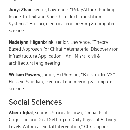
Junyi Zhao
, senior, Lawrence, “RelayAttack: Fooling
Image-to-Text and Speech-to-Text Translation
Systems,” Bo Luo, electrical engineering & computer
science
Madelynn Hilgenbrink
, senior, Lawrence, “Theory
Based Approach for Chiral Metamaterial Discovery for
Infrastructure Application,” Anil Misra, civil &
architectural engineering
William Powers
, junior, McPherson, “BackTrader V2,”
Hossein Saiedian, electrical engineering & computer
science
Social Sciences
Abeer Iqbal
, senior, Urbandale, Iowa, “Impacts of
Cognition and Goal Setting on Daily Physical Activity
Levels Within a Digital Intervention,” Christopher