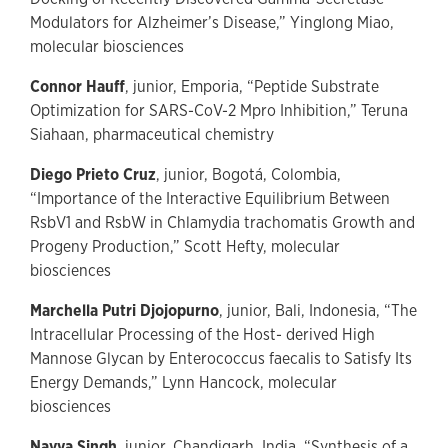
Modulators for Alzheimer’s Disease,” Yinglong Miao,
molecular biosciences
Connor Hauff
, junior, Emporia, “Peptide Substrate
Optimization for SARS-CoV-2 Mpro Inhibition,” Teruna
Siahaan, pharmaceutical chemistry
Diego Prieto Cruz
, junior, Bogotá, Colombia,
“Importance of the Interactive Equilibrium Between
RsbV1 and RsbW in Chlamydia trachomatis Growth and
Progeny Production,” Scott Hefty, molecular
biosciences
Marchella Putri Djojopurno
, junior, Bali, Indonesia, “The
Intracellular Processing of the Host- derived High
Mannose Glycan by Enterococcus faecalis to Satisfy Its
Energy Demands,” Lynn Hancock, molecular
biosciences
Navya Singh
, junior, Chandigarh, India, “Synthesis of a