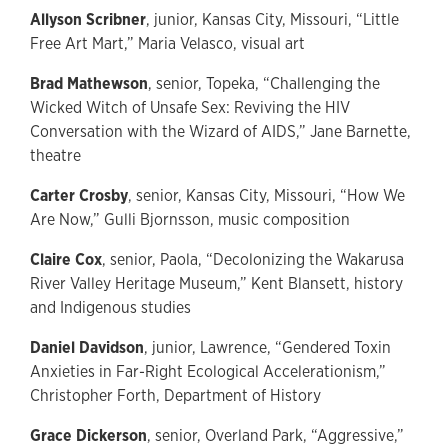
Allyson Scribner
, junior, Kansas City, Missouri, “Little
Free Art Mart,” Maria Velasco, visual art
Brad Mathewson
, senior, Topeka, “Challenging the
Wicked Witch of Unsafe Sex: Reviving the HIV
Conversation with the Wizard of AIDS,” Jane Barnette,
theatre
Carter Crosby
, senior, Kansas City, Missouri, “How We
Are Now,” Gulli Bjornsson, music composition
Claire Cox
, senior, Paola, “Decolonizing the Wakarusa
River Valley Heritage Museum,” Kent Blansett, history
and Indigenous studies
Daniel Davidson
, junior, Lawrence, “Gendered Toxin
Anxieties in Far-Right Ecological Accelerationism,”
Christopher Forth, Department of History
Grace Dickerson
, senior, Overland Park, “Aggressive,”