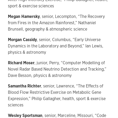
sport & exercise sciences
Megan Hamersky
, senior, Lecompton, “The Recovery
from Fires in the Amazon Rainforest,” Nathaniel
Brunsell, geography & atmospheric science
Morgan Cassidy
, senior, Columbus, “Early Universe
Dynamics in the Laboratory and Beyond,” Ian Lewis,
physics & astronomy
Richard Moser
, junior, Perry, “Computer Modelling of
Novel Radar Based Neutrino Detection and Tracking,”
Dave Besson, physics & astronomy
Samantha Richter
, senior, Lawrence, “The Effects of
Blood Flow Restrictive Exercise on Metabolic Gene
Expression,” Philip Gallagher, health, sport & exercise
sciences
Wesley Sportsman
, senior, Marceline, Missouri, “Code