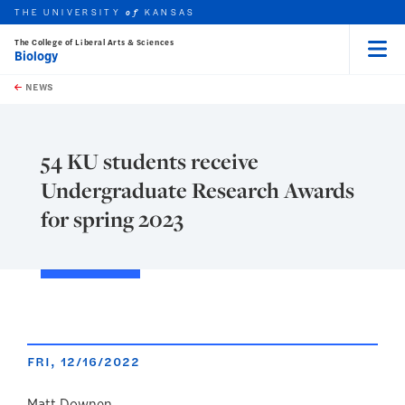
THE UNIVERSITY
KANSAS
of
The College of Liberal Arts & Sciences
Biology
Menu
rch this unit
Skip to main content
t search
NEWS
54 KU students receive
Undergraduate Research Awards
for spring 2023
FRI, 12/16/2022
Matt Downen