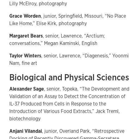
Lilly McElroy, photography
Grace Worden
, junior, Springfield, Missouri, “No Place
Like Home,” Elise Kirk, photography
Margaret Bears
, senior, Lawrence, “Arctium;
conversations,” Megan Kaminski, English
Taylor Winters
, senior, Lawrence, “Diagenesis,” Yoonmi
Nam, fine art
Biological and Physical Sciences
Alexander Sage
, senior, Topeka, “The Development and
Validation of an Assay to Detect the Concentration of
IL-37 Produced from Cells in Response to the
Introduction of Various Food Extracts,” Jack Treml,
biotechnology
Anjani Vilandai
, junior, Overland Park, “Retrospective
Docking of Recently Discovered Gamma-Secretase