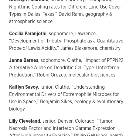
Nighttime Cooling rates for Different Land Use Cover
Types in Dallas, Texas,” David Rahn, geography &
atmospheric science
Cecilia Paranjothi
, sophomore, Lawrence,
“Development of Tributyl Phosphate as a Quantitative
Probe of Lewis Acidity,” James Blakemore, chemistry
Jenna Barnes
, sophomore, Olathe, “Impact of PTPN22
Alternative Allele on Dendritic Cell Type-I Interferon
Production,” Robin Orozco, molecular biosciences
Kaitlyn Savoy
, junior, Olathe, “Understanding
Environmental Drivers of Extremophile Microbes for
Use in Space,” Benjamin Sikes, ecology & evolutionary
biology
Lilly Cleveland
, senior, Denver, Colorado, “Tumor
Necrosis Factor and Interferon Gamma Expression
After High Intensity Exercise,” Philip Gallagher, health,