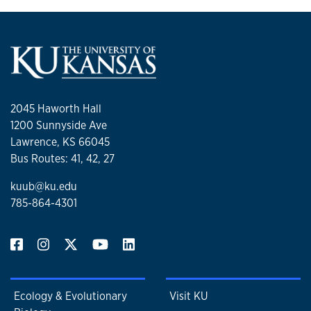
2045 Haworth Hall
1200 Sunnyside Ave
Lawrence, KS 66045
Bus Routes: 41, 42, 27
kuub@ku.edu
785-864-4301
Ecology & Evolutionary
Visit KU