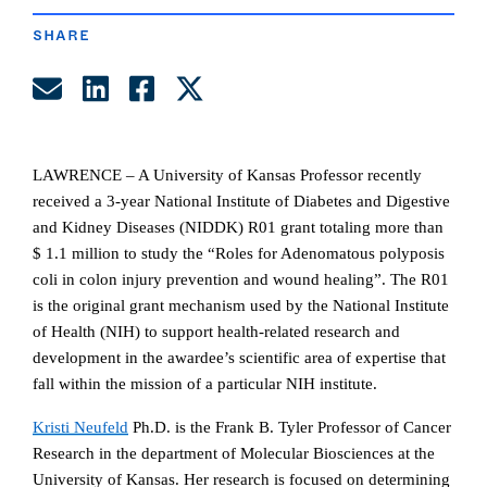
SHARE
Share by Email
Share on LinkedIn
Share on Facebook
Share on Twitter
LAWRENCE – A University of Kansas Professor recently
received a 3-year
National Institute of Diabetes and Digestive
and Kidney Diseases (NIDDK) R01 grant totaling more than
$ 1.1 million to study the “Roles for Adenomatous polyposis
coli in colon injury prevention and wound healing”. The R01
is the original grant mechanism used by the National Institute
of Health (NIH) to support health-related research and
development in the awardee’s scientific area of expertise that
fall within the mission of a particular NIH institute.
Kristi Neufeld
Ph.D. is the
Frank B. Tyler Professor of Cancer
Research in the department of Molecular Biosciences at the
University of Kansas. Her research is focused on determining