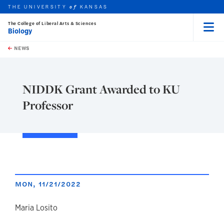
THE UNIVERSITY
KANSAS
of
The College of Liberal Arts & Sciences
Biology
Menu
rch this unit
Skip to main content
t search
NEWS
NIDDK Grant Awarded to KU
Professor
MON, 11/21/2022
author
Maria Losito