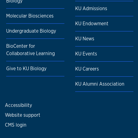
Biology
KU Admissions
Molecular Biosciences
KU Endowment
Undergraduate Biology
KU News
BioCenter for
Collaborative Learning
KU Events
Give to KU Biology
KU Careers
KU Alumni Association
Accessibility
Website support
CMS login