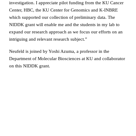
investigation. I appreciate pilot funding from the KU Cancer
Center, HBC, the KU Center for Genomics and K-INBRE
which supported our collection of preliminary data. The
NIDDK grant will enable me and the students in my lab to
expand our research approach as we focus our efforts on an
intriguing and relevant research subject.”
Neufeld is joined by Yoshi Azuma, a professor in the
Department of Molecular Biosciences at KU and collaborator
on this NIDDK grant.