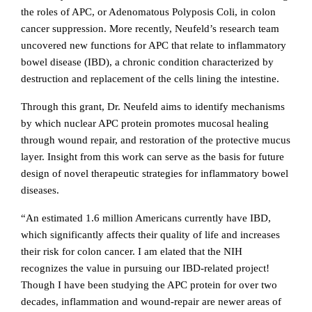
the roles of APC, or
Adenomatous Polyposis Coli, in colon
cancer suppression. More recently, Neufeld’s research team
uncovered new functions for APC that relate to inflammatory
bowel disease (IBD), a chronic condition characterized by
destruction and replacement of the cells lining the intestine.
Through this grant, Dr. Neufeld aims to identify mechanisms
by which nuclear APC protein promotes mucosal healing
through wound repair, and restoration of the protective mucus
layer. Insight from this work can serve as the basis for future
design of novel therapeutic strategies for inflammatory bowel
diseases.
“An estimated 1.6 million Americans currently have IBD,
which significantly affects their quality of life and increases
their risk for colon cancer. I am elated that the NIH
recognizes the value in pursuing our IBD-related project!
Though I have been studying the APC protein for over two
decades, inflammation and wound-repair are newer areas of