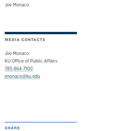
author
Joe Monaco
MEDIA CONTACTS
Joe Monaco
KU Office of Public Affairs
785-864-7100
jmonaco@ku.edu
SHARE