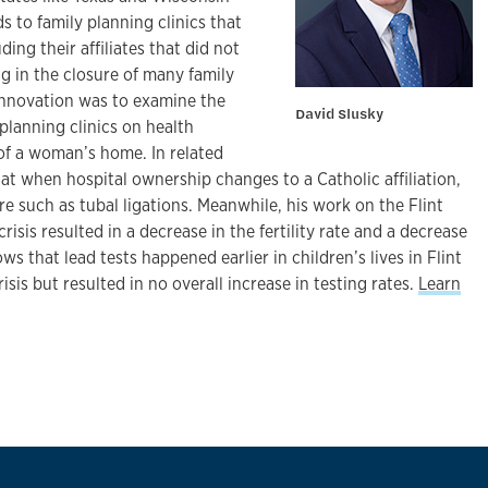
s to family planning clinics that
ing their affiliates that did not
ng in the closure of many family
 innovation was to examine the
David Slusky
 planning clinics on health
of a woman’s home. In related
t when hospital ownership changes to a Catholic affiliation,
re such as tubal ligations. Meanwhile, his work on the Flint
crisis resulted in a decrease in the fertility rate and a decrease
ws that lead tests happened earlier in children’s lives in Flint
isis but resulted in no overall increase in testing rates.
Learn