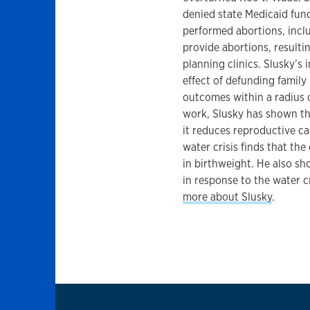
denied state Medicaid fund
performed abortions, includ
provide abortions, resulti
planning clinics. Slusky’s
effect of defunding family
outcomes within a radius 
work, Slusky has shown tha
it reduces reproductive ca
water crisis finds that the 
in birthweight. He also sho
in response to the water cr
more about Slusky
.