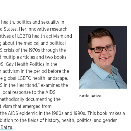
health, politics and sexuality in
d States. Her innovative research
atives of LGBTQ health activism and
ng about the medical and political
S crisis of the 1970s through the
 multiple articles and two books.
S: Gay Health Politics in the
h activism in the period before the
e global LGBTQ health landscape.
S in the Heartland,” examines the
d local response to the AIDS
Katie Batza
 methodically documenting the
activism that emerged from
the AIDS epidemic in the 1980s and 1990s. This book makes a
bution to the fields of history, health, politics, and gender
 Batza
.