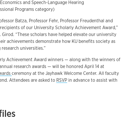
f Economics and Speech-Language Hearing
essional Programs category)
rofessor Batza, Professor Fehr, Professor Freudenthal and
 recipients of our University Scholarly Achievement Award,”
 Girod. “These scholars have helped elevate our university
heir achievements demonstrate how KU benefits society as
 research universities.”
arly Achievement Award winners — along with the winners of
 annual research awards — will be honored April 14 at
Awards
ceremony at the Jayhawk Welcome Center. All faculty
ttend. Attendees are asked to
RSVP
in advance to assist with
iles