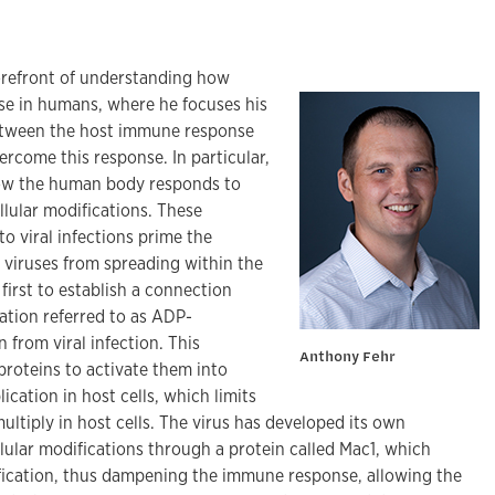
forefront of understanding how
se in humans, where he focuses his
between the host immune response
rcome this response. In particular,
how the human body responds to
llular modifications. These
to viral infections prime the
viruses from spreading within the
first to establish a connection
ation referred to as ADP-
 from viral infection. This
Anthony Fehr
proteins to activate them into
lication in host cells, which limits
 multiply in host cells. The virus has developed its own
lular modifications through a protein called Mac1, which
fication, thus dampening the immune response, allowing the