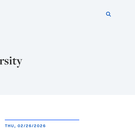
Search thi
Start searc
rsity
THU, 02/26/2026