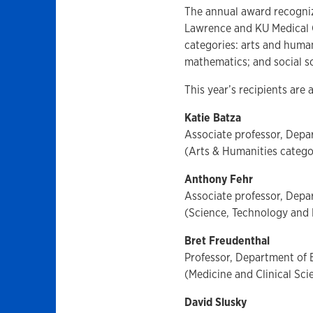
The annual award recogniz
Lawrence and KU Medical C
categories: arts and human
mathematics; and social s
This year’s recipients are 
Katie Batza
Associate professor, Dep
(Arts & Humanities catego
Anthony Fehr
Associate professor, Depa
(Science, Technology and
Bret Freudenthal
Professor, Department of 
(Medicine and Clinical Sc
David Slusky