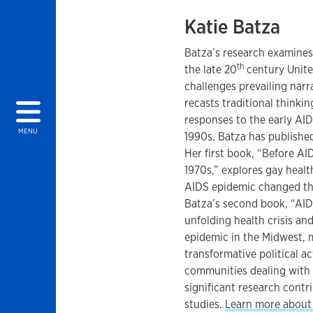
Katie Batza
Batza’s research examines 
th
the late 20
century Unite
challenges prevailing narr
recasts traditional thinki
responses to the early AID
MENU
1990s. Batza has published
Her first book, “Before AID
1970s,” explores gay healt
AIDS epidemic changed th
Batza’s second book, “AID
unfolding health crisis an
epidemic in the Midwest,
transformative political 
communities dealing with 
significant research contri
studies.
Learn more about