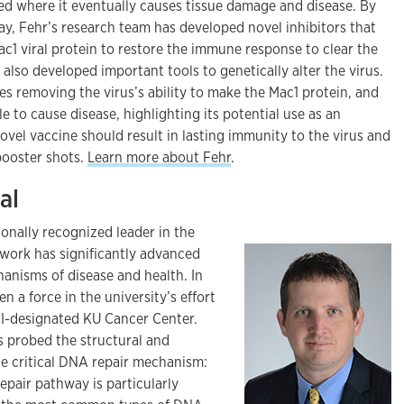
ked where it eventually causes tissue damage and disease. By
ay, Fehr’s research team has developed novel inhibitors that
Mac1 viral protein to restore the immune response to clear the
 also developed important tools to genetically alter the virus.
es removing the virus’s ability to make the Mac1 protein, and
le to cause disease, highlighting its potential use as an
ovel vaccine should result in lasting immunity to the virus and
booster shots.
Learn more about Fehr
.
al
ionally recognized leader in the
 work has significantly advanced
anisms of disease and health. In
n a force in the university’s effort
CI-designated KU Cancer Center.
s probed the structural and
ne critical DNA repair mechanism:
repair pathway is particularly