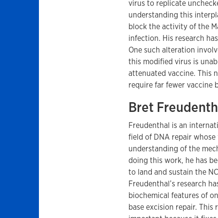
virus to replicate unchec
understanding this interpl
block the activity of the 
infection. His research has
One such alteration involv
this modified virus is unab
attenuated vaccine. This n
require far fewer vaccine 
Bret Freudenth
Freudenthal is an internat
field of DNA repair whose
understanding of the mech
doing this work, he has bee
to land and sustain the N
Freudenthal’s research ha
biochemical features of o
base excision repair. This 