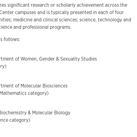
es significant research or scholarly achievement across the
enter campuses and is typically presented in each of four
ities; medicine and clinical sciences; science, technology and
cience and professional programs.
as follows:
artment of Women, Gender & Sexuality Studies
ry)
rtment of Molecular Biosciences
 Mathematics category)
Biochemistry & Molecular Biology
ience category)