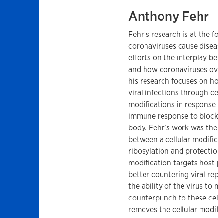
Anthony Fehr
Fehr’s research is at the 
coronaviruses cause disea
efforts on the interplay 
and how coronaviruses ove
his research focuses on 
viral infections through ce
modifications in response 
immune response to block 
body. Fehr’s work was the 
between a cellular modific
ribosylation and protection
modification targets host 
better countering viral rep
the ability of the virus to
counterpunch to these cel
removes the cellular modi