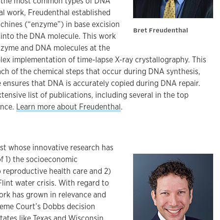
es the most common types of DNA
al work, Freudenthal established
chines (“enzyme”) in base excision
Bret Freudenthal
n into the DNA molecule. This work
enzyme and DNA molecules at the
lex implementation of time-lapse X-ray crystallography. This
ach of the chemical steps that occur during DNA synthesis,
 ensures that DNA is accurately copied during DNA repair.
tensive list of publications, including several in the top
ence.
Learn more about Freudenthal
.
ist whose innovative research has
f 1) the socioeconomic
 reproductive health care and 2)
lint water crisis. With regard to
work has grown in relevance and
reme Court’s Dobbs decision
tates like Texas and Wisconsin