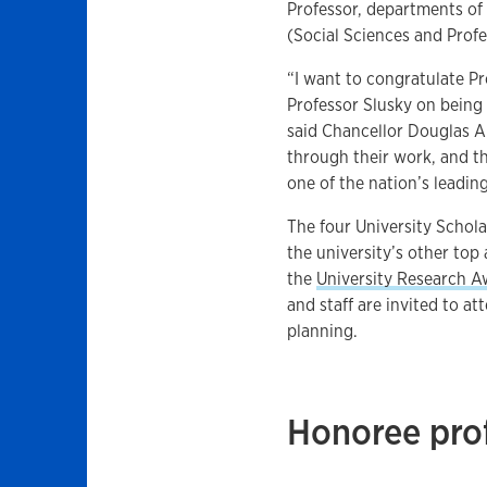
Professor, departments o
(Social Sciences and Prof
“I want to congratulate P
Professor Slusky on being
said Chancellor Douglas A.
through their work, and t
one of the nation’s leading
The four University Schol
the university’s other top
the
University Research 
and staff are invited to a
planning.
Honoree prof