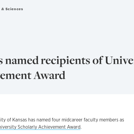
s & Sciences
s named recipients of Unive
vement Award
y of Kansas has named four midcareer faculty members as
niversity Scholarly Achievement Award
.