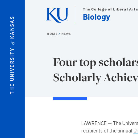
Skip to main content
The College of Liberal Art
Biology
KANSAS
HOME
NEWS
of
THE UNIVERSITY
Four top scholar
Scholarly Achie
LAWRENCE — The Universit
recipients of the annual
U