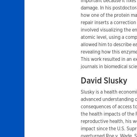
important because it fix
damage. In his postdoctor
how one of the protein ma
repair inserts a correctio
involved visualizing the 
atomic level, using a comp
allowed him to describe e
revealing how this enzyme
This work resulted in an ex
journals in biomedical sci
David Slusky
Slusky is a health econom
advanced understanding o
consequences of access to
the health impacts of the F
reproductive health, his 
impact since the U.S. Sup
overturned Roe v. Wade. S